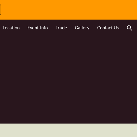
ion
Location
Event-Info
Trade
Gallery
Contact Us