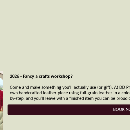
2026 - Fancy a crafts workshop?
Come and make something you’ll actually use (or gift). At DD Pra
own handcrafted leather piece using full-grain leather in a col
by-step, and you’ll leave with a finished item you can be proud o
BOOK 