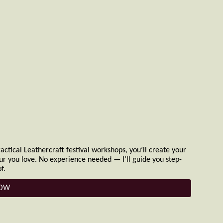
ctical Leathercraft festival workshops, you’ll create your
our you love. No experience needed — I’ll guide you step-
f.
NOW