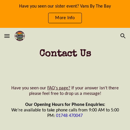
Have you seen our sister event? Vans By The Bay
Skip to main content
Skip to navigation
More Info
Contact Us
Have you seen our
FAQ's page?
If your answer isn't there
please feel free to drop us a message!
Our Opening Hours for Phone Enquiries:
We’re available to take phone calls from 9:00 AM to 5:00
PM:
01748 470047